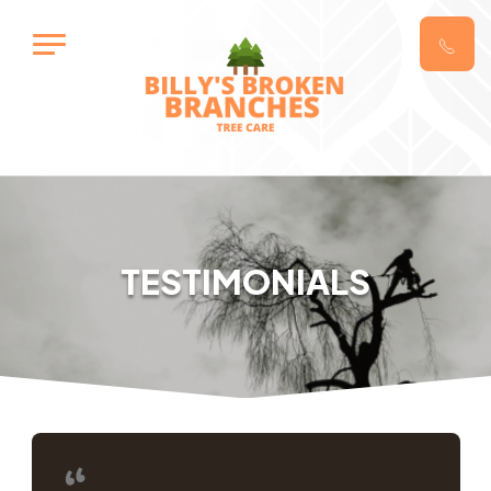
TESTIMONIALS