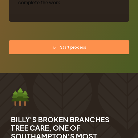
complete the work.
Start process
BILLY'S BROKEN BRANCHES
TREE CARE, ONE OF
SOUTHAMPTON'S MOST