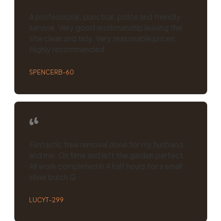
A professional, punctual, polite and friendly
service. Very good workmanship leaving the
site clean and tidy. Very reasonable prices.
Highly recommended.
SPENCERB-60
Fantastic tree removal done for my husband
and me. On time and left the garden perfect.
All work completed in 4 half hours for a small
sliver burch Q
LUCYT-299