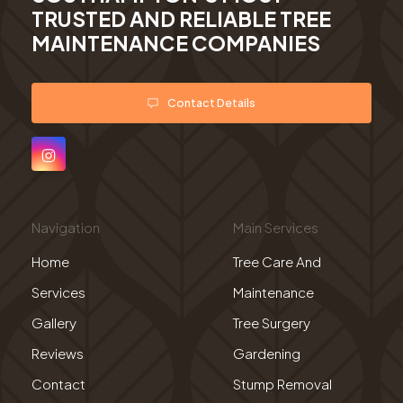
TRUSTED AND RELIABLE TREE
MAINTENANCE COMPANIES
Contact Details
Navigation
Main Services
Home
Tree Care And
Services
Maintenance
Gallery
Tree Surgery
Reviews
Gardening
Contact
Stump Removal