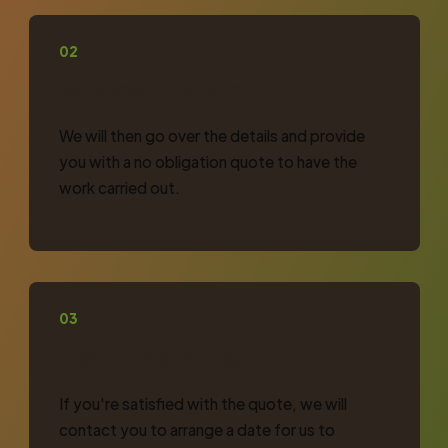
02
WE PROVIDE A QUOTE
We will then go over the details and provide
you with a no obligation quote to have the
work carried out.
03
RECEIVE A START DATE
If you're satisfied with the quote, we will
contact you to arrange a date for us to