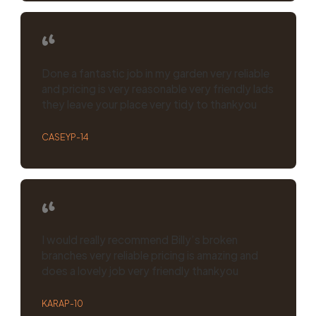
Done a fantastic job in my garden very reliable
and pricing is very reasonable very friendly lads
they leave your place very tidy to thankyou
CASEYP-14
I would really recommend Billy’s broken
branches very reliable pricing is amazing and
does a lovely job very friendly thankyou
KARAP-10