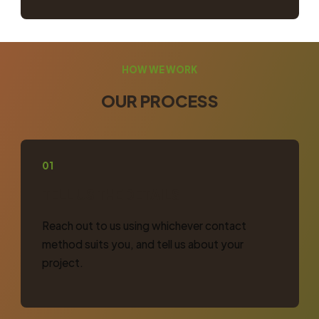
HOW WE WORK
OUR PROCESS
01
TELL US THE DETAILS
Reach out to us using whichever contact
method suits you, and tell us about your
project.