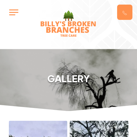
GALLERY