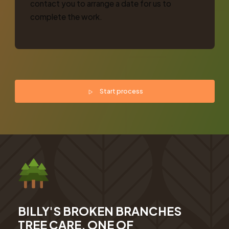
contact you to arrange a date for us to
complete the work.
Start process
BILLY'S BROKEN BRANCHES
TREE CARE, ONE OF