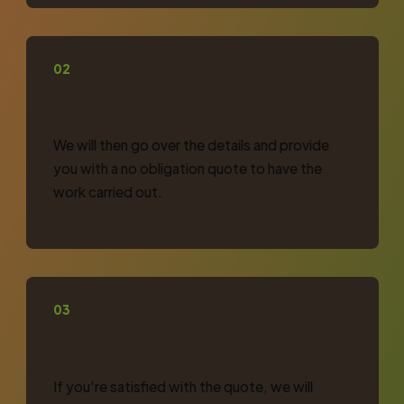
02
WE PROVIDE A QUOTE
We will then go over the details and provide
you with a no obligation quote to have the
work carried out.
03
RECEIVE A START DATE
If you're satisfied with the quote, we will