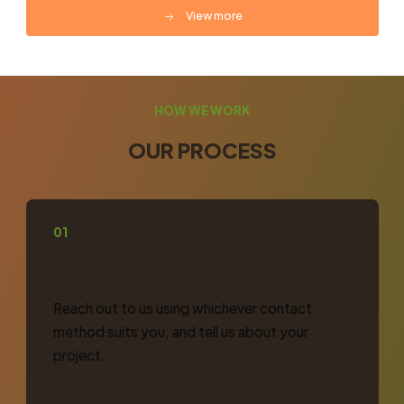
View more
HOW WE WORK
OUR PROCESS
01
TELL US THE DETAILS
Reach out to us using whichever contact
method suits you, and tell us about your
project.