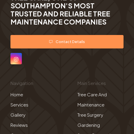
SOUTHAMPTON'S MOST
TRUSTED AND RELIABLE TREE
MAINTENANCE COMPANIES
Contact Details
Navigation
Main Services
Home
Tree Care And
Services
Maintenance
Gallery
Tree Surgery
Reviews
Gardening